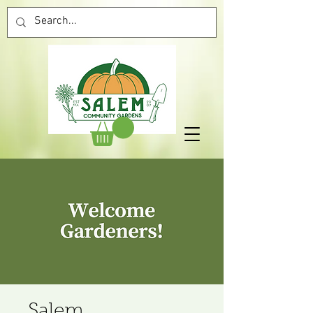
Salem