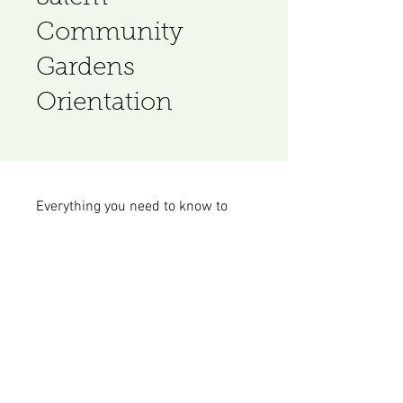
Community
Gardens
Orientation
Everything you need to know to
start gardening with SCG.
Join
© 2023 by Plant Nursery. Proudly created