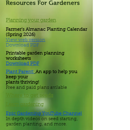
Resources For Gardeners
Planning your garden
Farmer's Almanac Planting Calendar
(Spring 2026)
View web version
Download PDF
Printable garden planning
worksheets
Download PDF
Plant Parent:
An app to help you
keep your
plants thriving!
Free and paid plans avilable
Where to get seeds
Learn gardening
Epic Gardening YouTube Channel
In depth videos on seed starting,
garden planting, and more.