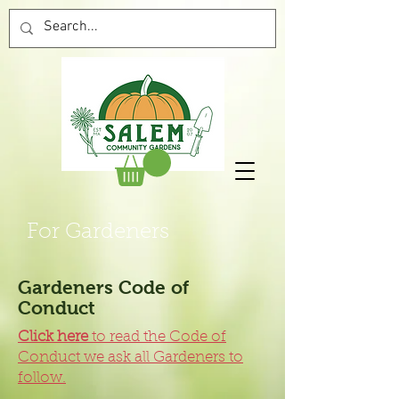
For Gardeners
Gardeners Code of
Conduct
Click here
to read the Code of
Conduct we ask all Gardeners to
follow.