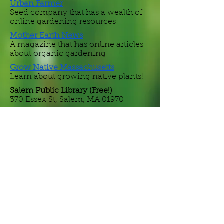
Urban Farmer
Seed company that has a wealth of
online gardening resources
Mother Earth News
A magazine that has online articles
about organic gardening
Grow Native
Massachusetts
Learn about growing native plants!
Salem Public Library (Free!)
370 Essex St, Salem, MA 01970
Seed Savers Exchange
Nonprofit providing online
educational resources, seeds for sale,
and a national seed exchange
program.
Johnny's Selected Seeds
An employee-owned company in
Waterville, ME, sells a wide variety of
organic and non-organic seeds and
bare-root plants.