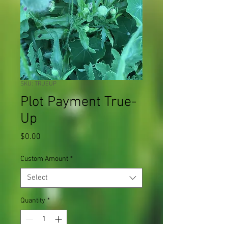
SKU: TRUEUP
Plot Payment True-
Up
Price
$0.00
Custom Amount
*
Select
Quantity
*